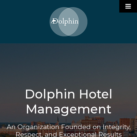
Who We Are
Portfolio

Services
Join Our Team
Hotel Management
Dolphin Hotel
Contact
Restaurant Management
Management
Project Management
An Organization Founded on Integrity,
Respect, and Exceptional Results