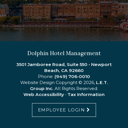
Commercial Strategies
Dolphin Hotel Management
3501 Jamboree Road, Suite 550 • Newport
Beach, CA 92660
Phone:
(949) 706-0010
Website Design Copyright © 2026,
L.E.T.
Group Inc.
All Rights Reserved.
Web Accessibility
•
Tax Information
EMPLOYEE LOGIN