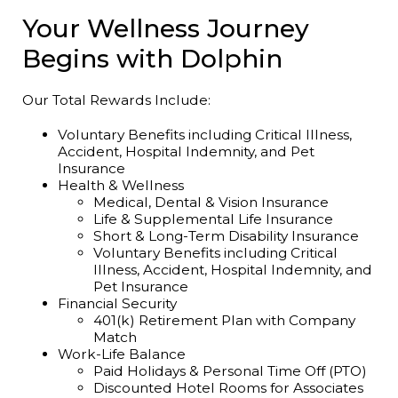
Your Wellness Journey
Begins with Dolphin
Our Total Rewards Include:
Voluntary Benefits including Critical Illness,
Accident, Hospital Indemnity, and Pet
Insurance
Health & Wellness
Medical, Dental & Vision Insurance
Life & Supplemental Life Insurance
Short & Long-Term Disability Insurance
Voluntary Benefits including Critical
Illness, Accident, Hospital Indemnity, and
Pet Insurance
Financial Security
401(k) Retirement Plan with Company
Match
Work-Life Balance
Paid Holidays & Personal Time Off (PTO)
Discounted Hotel Rooms for Associates