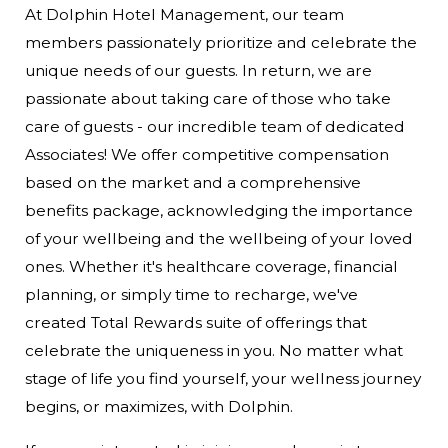
At Dolphin Hotel Management, our team
members passionately prioritize and celebrate the
unique needs of our guests. In return, we are
passionate about taking care of those who take
care of guests - our incredible team of dedicated
Associates! We offer competitive compensation
based on the market and a comprehensive
benefits package, acknowledging the importance
of your wellbeing and the wellbeing of your loved
ones. Whether it's healthcare coverage, financial
planning, or simply time to recharge, we've
created Total Rewards suite of offerings that
celebrate the uniqueness in you. No matter what
stage of life you find yourself, your wellness journey
begins, or maximizes, with Dolphin.