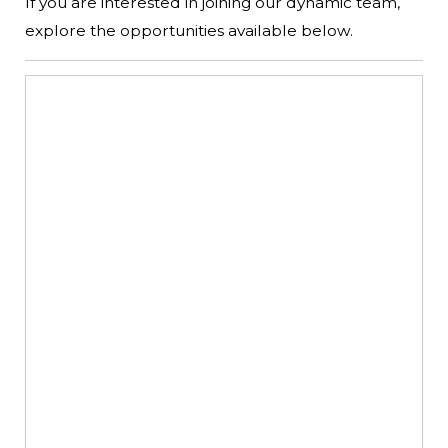
If you are interested in joining our dynamic team,
explore the opportunities available below.