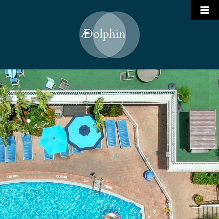
Who We Are
Portfolio

Services
Join Our Team
Hotel Management
Contact
Restaurant Management
Project Management