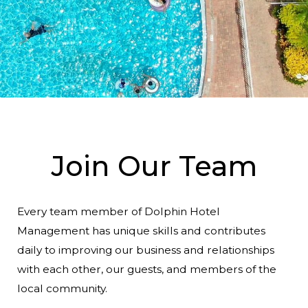
Commercial Strategies
Join Our Team
Every team member of Dolphin Hotel
Management has unique skills and contributes
daily to improving our business and relationships
with each other, our guests, and members of the
local community.